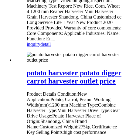
Marketing Type: Video outgoing-inspection:
Machinery Test Report: New Rice, Corn, Wheat
4 1200 mm Reaper Harvester Mini Harvester
Grain Harvester Shandong, China Customized ce
Long Service Life 1 Year New Product 2020
Provided Provided Warranty of core components:
Core Components: Applicable Industries: Name:
Function: En...
inquiry
detail
potato harvester potato digger
carrot harvester outlet price
Product Details Condition:New
Application:Potato, Carrot, Peanut Working
Width(mm):1200 mm Machine Type:Combine
Harvester Type:Mini Harvester Drive Type:Gear
Drive Usage:Potato Harvester Place of
Origin:Shandong, China Brand
Name:Customized Weight:275kg Certificate:ce
Key Selling Points:high cost performance