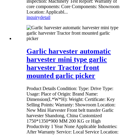
inspection: Machinery Test Report: Warranty of
core components: Core Components: Showroom
Location: Applicabl...
inquiry
detail
Garlic harvester automatic
harvester mini type garlic
harvester Tractor front
mounted garlic picker
Product Details Condition: Type: Drive Type:
Usage: Place of Origin: Brand Name:
Dimension(L*W*H): Weight: Certificate: Key
Selling Points: Warranty: Showroom Location:
New Mini Harvester Front belt transfer Garlic
harvester Shandong, China Customized
1750*1350*900 MM 200 KG ce High
Productivity 1 Year None Applicable Industries:
After Warranty Service: Local Service Location: