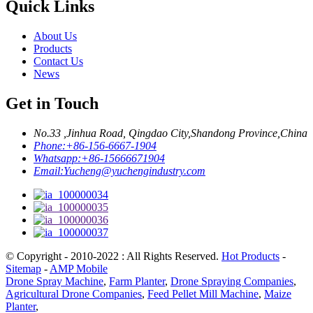
Quick Links
About Us
Products
Contact Us
News
Get in Touch
No.33 ,Jinhua Road, Qingdao City,Shandong Province,China
Phone:
+86-156-6667-1904
Whatsapp:
+86-15666671904
Email:
Yucheng@yuchengindustry.com
© Copyright - 2010-2022 : All Rights Reserved.
Hot Products
-
Sitemap
-
AMP Mobile
Drone Spray Machine
,
Farm Planter
,
Drone Spraying Companies
,
Agricultural Drone Companies
,
Feed Pellet Mill Machine
,
Maize
Planter
,