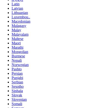
Latin
Latvian
Lithuanian
Luxembou..
Macedonian
Malagasy
Malay
Malayalam
Maltese
Maori
Marathi
Mongolian
Burmese
Nepali
Norwegian
Pashto
Persian
Punjabi
Serbian
Sesotho
Sinhala
Slovak
Slovenian
Somali