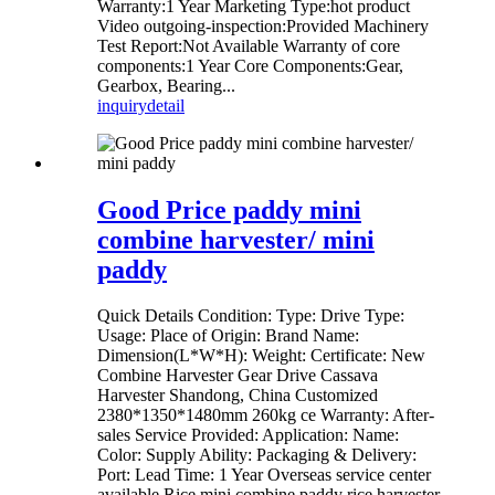
Warranty:1 Year Marketing Type:hot product
Video outgoing-inspection:Provided Machinery
Test Report:Not Available Warranty of core
components:1 Year Core Components:Gear,
Gearbox, Bearing...
inquiry
detail
Good Price paddy mini
combine harvester/ mini
paddy
Quick Details Condition: Type: Drive Type:
Usage: Place of Origin: Brand Name:
Dimension(L*W*H): Weight: Certificate: New
Combine Harvester Gear Drive Cassava
Harvester Shandong, China Customized
2380*1350*1480mm 260kg ce Warranty: After-
sales Service Provided: Application: Name:
Color: Supply Ability: Packaging & Delivery:
Port: Lead Time: 1 Year Overseas service center
available Rice mini combine paddy rice harvester