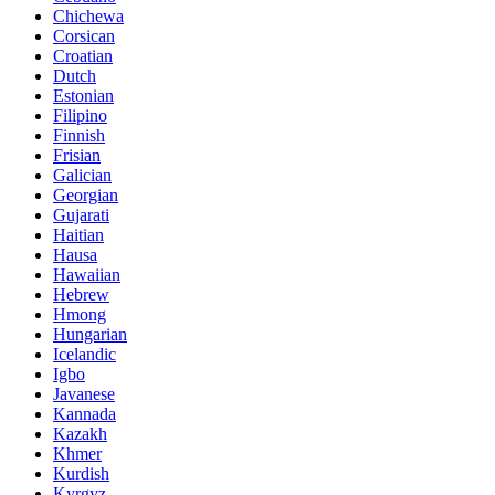
Chichewa
Corsican
Croatian
Dutch
Estonian
Filipino
Finnish
Frisian
Galician
Georgian
Gujarati
Haitian
Hausa
Hawaiian
Hebrew
Hmong
Hungarian
Icelandic
Igbo
Javanese
Kannada
Kazakh
Khmer
Kurdish
Kyrgyz