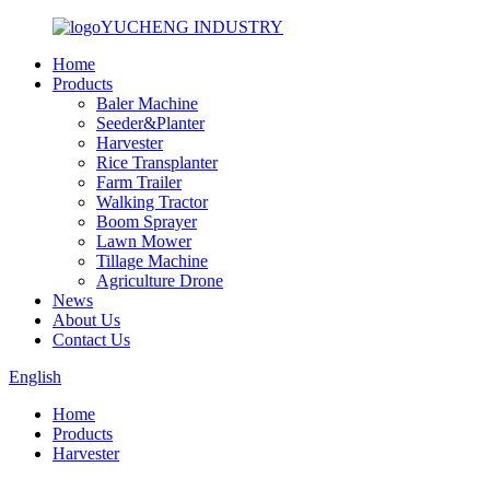
YUCHENG INDUSTRY
Home
Products
Baler Machine
Seeder&Planter
Harvester
Rice Transplanter
Farm Trailer
Walking Tractor
Boom Sprayer
Lawn Mower
Tillage Machine
Agriculture Drone
News
About Us
Contact Us
English
Home
Products
Harvester