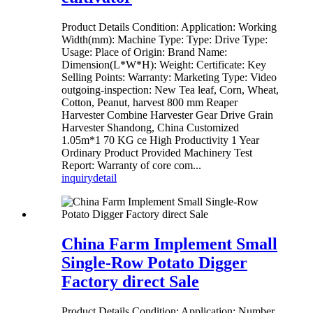
Product Details Condition: Application: Working
Width(mm): Machine Type: Type: Drive Type:
Usage: Place of Origin: Brand Name:
Dimension(L*W*H): Weight: Certificate: Key
Selling Points: Warranty: Marketing Type: Video
outgoing-inspection: New Tea leaf, Corn, Wheat,
Cotton, Peanut, harvest 800 mm Reaper
Harvester Combine Harvester Gear Drive Grain
Harvester Shandong, China Customized
1.05m*1 70 KG ce High Productivity 1 Year
Ordinary Product Provided Machinery Test
Report: Warranty of core com...
inquiry
detail
China Farm Implement Small
Single-Row Potato Digger
Factory direct Sale
Product Details Condition: Application: Number