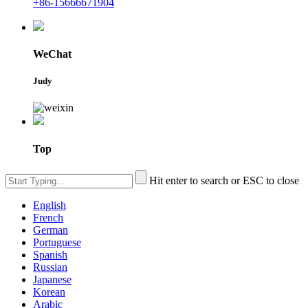
+86-15666671904
WeChat
Judy
Top
Hit enter to search or ESC to close
English
French
German
Portuguese
Spanish
Russian
Japanese
Korean
Arabic