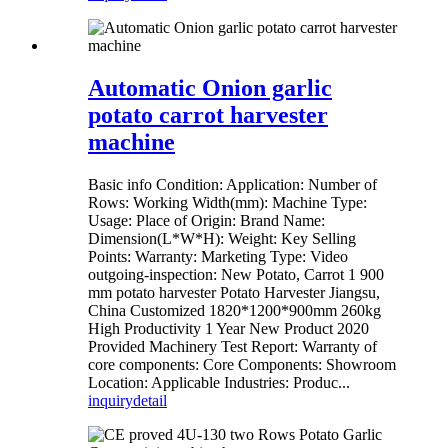
Automatic Onion garlic
potato carrot harvester
machine
Basic info Condition: Application: Number of
Rows: Working Width(mm): Machine Type:
Usage: Place of Origin: Brand Name:
Dimension(L*W*H): Weight: Key Selling
Points: Warranty: Marketing Type: Video
outgoing-inspection: New Potato, Carrot 1 900
mm potato harvester Potato Harvester Jiangsu,
China Customized 1820*1200*900mm 260kg
High Productivity 1 Year New Product 2020
Provided Machinery Test Report: Warranty of
core components: Core Components: Showroom
Location: Applicable Industries: Produc...
inquiry
detail