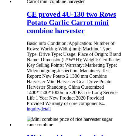
CE proved 4U-130 two Rows
Potato Garlic Carrot mini
combine harvester
Basic info Condition: Application: Number of
Rows: Working Width(mm): Machine Type:
Type: Drive Type: Usage: Place of Origin: Brand
Name: Dimension(L*W*H): Weight: Certificate:
Key Selling Points: Warranty: Marketing Type:
Video outgoing-inspection: Machinery Test
Report: New Potato 2 1300 mm Combine
Harvester Mini Harvester Gear Drive Potato
Harvester Shandong, China Customized
1400*1500*1000mm 320 KG ce Long Service
Life 1 Year New Product 2020 Provided
Provided Warranty of core components:...
inquiry
detail