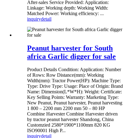
After-sales Service Provided: Application:
Linkage: Working depth: Working Width:
Matched Power: Working efficiency: ...
inquiry
detail
Peanut harvester for South
africa Garlic digger for sale
Product Details Condition: Application: Number
of Rows: Row Distance(mm): Working
Width(mm): Tractor Power(HP): Machine Type:
Type: Drive Type: Usage: Place of Origin: Brand
Name: Dimension(L*W*H): Weight: Certificate:
Key Selling Points: Warranty: Marketing Type:
New Peanut, Peanut harvester, Peanut harvesting
1 800 – 2200 mm 2200 mm 50 – 80 HP
Combine Harvester Combine Harvester driven
by tractor peanut harvester Shandong, China
Customzied 2580*1900*1100mm 820 KG
ISO90001 High P...
inquiry
detail