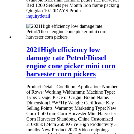
Red 1200 Set/Sets per Month Iron frame packing
Qingdao 10-20DAYS Produ...
inquiry
detail
2021High efficiency low
damage rate Petrol/Diesel
engine cone picker mini corn
harvester corn pickers
Product Details Condition: Application: Number
of Rows: Working Width(mm): Machine Type:
Type: Usage: Place of Origin: Brand Name:
Dimension(L*W*H): Weight: Certificate: Key
Selling Points: Warranty: Marketing Type: New
Corn 1 500 mm Corn Harvester Mini Harvester
Corn Harvester Shandong, China Customized
210x85x124cm 260 KG ce High Productivity 3
months New Product 2020 Video outgoing-