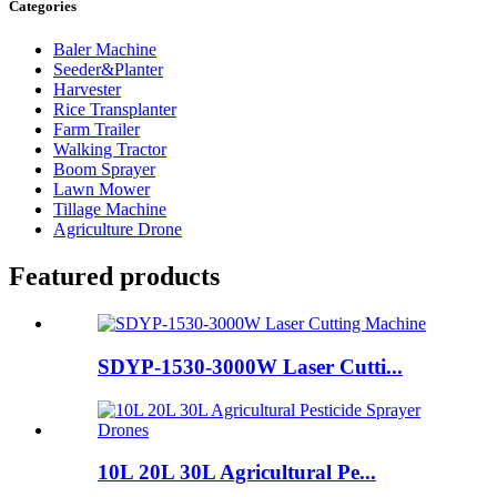
Categories
Baler Machine
Seeder&Planter
Harvester
Rice Transplanter
Farm Trailer
Walking Tractor
Boom Sprayer
Lawn Mower
Tillage Machine
Agriculture Drone
Featured products
SDYP-1530-3000W Laser Cutti...
10L 20L 30L Agricultural Pe...