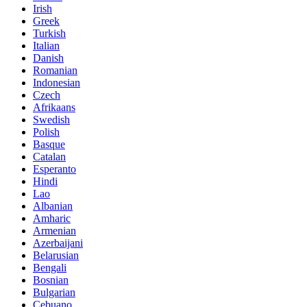
Irish
Greek
Turkish
Italian
Danish
Romanian
Indonesian
Czech
Afrikaans
Swedish
Polish
Basque
Catalan
Esperanto
Hindi
Lao
Albanian
Amharic
Armenian
Azerbaijani
Belarusian
Bengali
Bosnian
Bulgarian
Cebuano