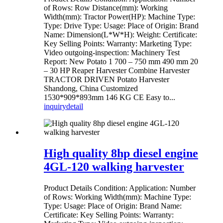
of Rows: Row Distance(mm): Working
Width(mm): Tractor Power(HP): Machine Type:
Type: Drive Type: Usage: Place of Origin: Brand
Name: Dimension(L*W*H): Weight: Certificate:
Key Selling Points: Warranty: Marketing Type:
Video outgoing-inspection: Machinery Test
Report: New Potato 1 700 – 750 mm 490 mm 20
– 30 HP Reaper Harvester Combine Harvester
TRACTOR DRIVEN Potato Harvester
Shandong, China Customized
1530*909*893mm 146 KG CE Easy to...
inquiry
detail
High quality 8hp diesel engine
4GL-120 walking harvester
Product Details Condition: Application: Number
of Rows: Working Width(mm): Machine Type:
Type: Usage: Place of Origin: Brand Name:
Certificate: Key Selling Points: Warranty: