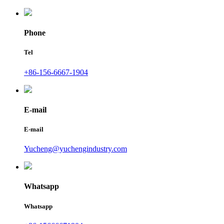
Phone
Tel
+86-156-6667-1904
E-mail
E-mail
Yucheng@yuchengindustry.com
Whatsapp
Whatsapp