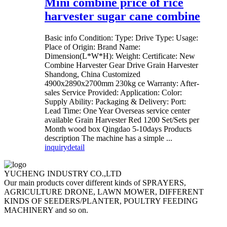
Mini combine price of rice
harvester sugar cane combine
Basic info Condition: Type: Drive Type: Usage:
Place of Origin: Brand Name:
Dimension(L*W*H): Weight: Certificate: New
Combine Harvester Gear Drive Grain Harvester
Shandong, China Customized
4900x2890x2700mm 230kg ce Warranty: After-
sales Service Provided: Application: Color:
Supply Ability: Packaging & Delivery: Port:
Lead Time: One Year Overseas service center
available Grain Harvester Red 1200 Set/Sets per
Month wood box Qingdao 5-10days Products
description The machine has a simple ...
inquiry
detail
YUCHENG INDUSTRY CO.,LTD
Our main products cover different kinds of SPRAYERS,
AGRICULTURE DRONE, LAWN MOWER, DIFFERENT
KINDS OF SEEDERS/PLANTER, POULTRY FEEDING
MACHINERY and so on.