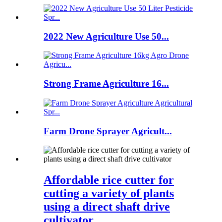
2022 New Agriculture Use 50...
Strong Frame Agriculture 16...
Farm Drone Sprayer Agricult...
Affordable rice cutter for
cutting a variety of plants
using a direct shaft drive
cultivator