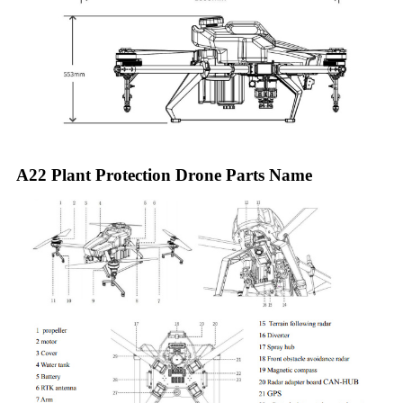
A22 Plant Protection Drone Parts Name