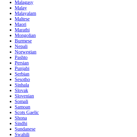
Malagasy
Malay
Malayalam
Maltese
Maori
Marathi
Mongolian
Burmese
Nepali
Norwegian
Pashto
Persian
Punjabi
Serbian
Sesotho
Sinhala
Slovak
Slovenian
Somali
Samoan
Scots Gaelic
Shona
Sindhi
Sundanese
Swahili