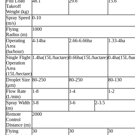
Full Load
48.1
29.6
15.6
Takeoff
Weight (kg)
Spray Speed
0-10
(m/s)
Flying
1000
Radius (m)
Operating
4-14ha
2.66-6.66ha
1.33-4ha
Area
(ha/hour)
Single Flight
1.4ha(15L/hactare)
0.66ha(15L/hactare)
0.4ha(15L/hac
Operation
Area
(15L/hectare)
Droplet Size
80-250
80-250
80-130
(μm)
Flow Rate
1-8
1-4
1-2
(L/min)
Spray Width
3-8
3-6
2-3.5
(m)
Remote
2000
Control
Distance (m)
Flying
30
30
30