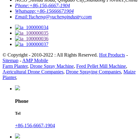
Phone:
+86-156-6667-1904
Whatsapp:
+86-15666671904
Email:
Yucheng@yuchengindustry.com
© Copyright - 2010-2022 : All Rights Reserved.
Hot Products
-
Sitemap
-
AMP Mobile
Farm Planter
,
Drone Spray Machine
,
Feed Pellet Mill Machine
,
Agricultural Drone Companies
,
Drone Spraying Companies
,
Maize
Planter
,
Phone
Tel
+86-156-6667-1904