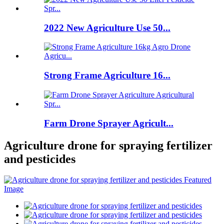
2022 New Agriculture Use 50...
Strong Frame Agriculture 16...
Farm Drone Sprayer Agricult...
Agriculture drone for spraying fertilizer
and pesticides