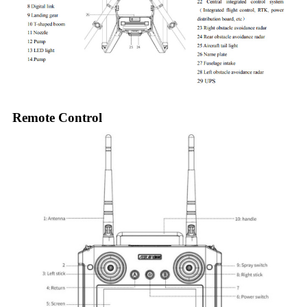
Remote Control