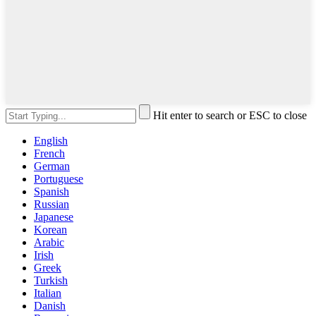
Hit enter to search or ESC to close
English
French
German
Portuguese
Spanish
Russian
Japanese
Korean
Arabic
Irish
Greek
Turkish
Italian
Danish