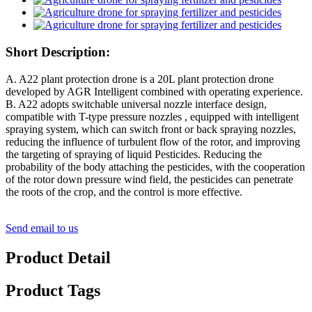
Short Description:
A. A22 plant protection drone is a 20L plant protection drone
developed by AGR Intelligent combined with operating experience.
B. A22 adopts switchable universal nozzle interface design,
compatible with T-type pressure nozzles , equipped with intelligent
spraying system, which can switch front or back spraying nozzles,
reducing the influence of turbulent flow of the rotor, and improving
the targeting of spraying of liquid Pesticides. Reducing the
probability of the body attaching the pesticides, with the cooperation
of the rotor down pressure wind field, the pesticides can penetrate
the roots of the crop, and the control is more effective.
Send email to us
Product Detail
Product Tags