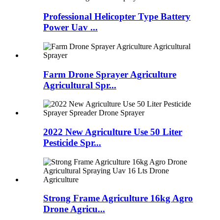
Professional Helicopter Type Battery
Power Uav ...
Farm Drone Sprayer Agriculture
Agricultural Spr...
2022 New Agriculture Use 50 Liter
Pesticide Spr...
Strong Frame Agriculture 16kg Agro
Drone Agricu...