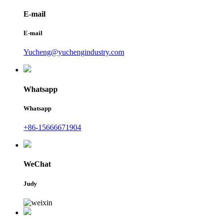
E-mail
E-mail
Yucheng@yuchengindustry.com
Whatsapp
Whatsapp
+86-15666671904
WeChat
Judy