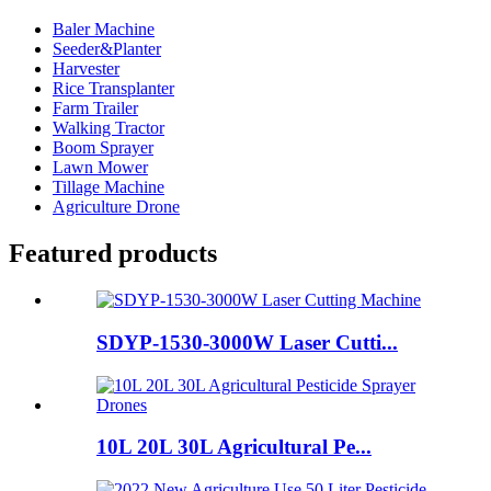
Baler Machine
Seeder&Planter
Harvester
Rice Transplanter
Farm Trailer
Walking Tractor
Boom Sprayer
Lawn Mower
Tillage Machine
Agriculture Drone
Featured products
SDYP-1530-3000W Laser Cutti...
10L 20L 30L Agricultural Pe...