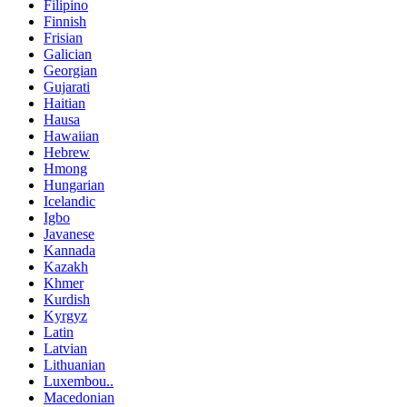
Filipino
Finnish
Frisian
Galician
Georgian
Gujarati
Haitian
Hausa
Hawaiian
Hebrew
Hmong
Hungarian
Icelandic
Igbo
Javanese
Kannada
Kazakh
Khmer
Kurdish
Kyrgyz
Latin
Latvian
Lithuanian
Luxembou..
Macedonian