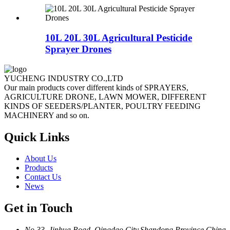
10L 20L 30L Agricultural Pesticide
Sprayer Drones
YUCHENG INDUSTRY CO.,LTD
Our main products cover different kinds of SPRAYERS,
AGRICULTURE DRONE, LAWN MOWER, DIFFERENT
KINDS OF SEEDERS/PLANTER, POULTRY FEEDING
MACHINERY and so on.
Quick Links
About Us
Products
Contact Us
News
Get in Touch
No.33 ,Jinhua Road, Qingdao City,Shandong Province,China