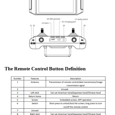
The Remote Control Button Definition