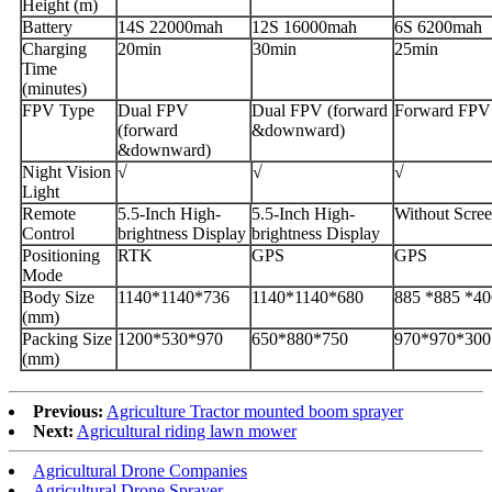
Height (m)
Battery
14S 22000mah
12S 16000mah
6S 6200mah
Charging
20min
30min
25min
Time
(minutes)
FPV Type
Dual FPV
Dual FPV (forward
Forward FPV
(forward
&downward)
&downward)
Night Vision
√
√
√
Light
Remote
5.5-Inch High-
5.5-Inch High-
Without Scre
Control
brightness Display
brightness Display
Positioning
RTK
GPS
GPS
Mode
Body Size
1140*1140*736
1140*1140*680
885 *885 *40
(mm)
Packing Size
1200*530*970
650*880*750
970*970*300
(mm)
Previous:
Agriculture Tractor mounted boom sprayer
Next:
Agricultural riding lawn mower
Agricultural Drone Companies
Agricultural Drone Sprayer