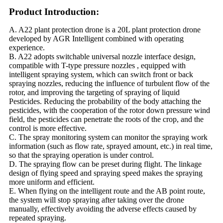
Product Introduction:
A. A22 plant protection drone is a 20L plant protection drone
developed by AGR Intelligent combined with operating
experience.
B. A22 adopts switchable universal nozzle interface design,
compatible with T-type pressure nozzles , equipped with
intelligent spraying system, which can switch front or back
spraying nozzles, reducing the influence of turbulent flow of the
rotor, and improving the targeting of spraying of liquid
Pesticides. Reducing the probability of the body attaching the
pesticides, with the cooperation of the rotor down pressure wind
field, the pesticides can penetrate the roots of the crop, and the
control is more effective.
C. The spray monitoring system can monitor the spraying work
information (such as flow rate, sprayed amount, etc.) in real time,
so that the spraying operation is under control.
D. The spraying flow can be preset during flight. The linkage
design of flying speed and spraying speed makes the spraying
more uniform and efficient.
E. When flying on the intelligent route and the AB point route,
the system will stop spraying after taking over the drone
manually, effectively avoiding the adverse effects caused by
repeated spraying.