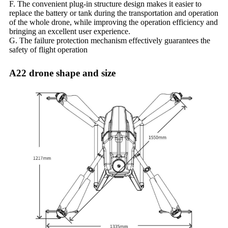
F. The convenient plug-in structure design makes it easier to
replace the battery or tank during the transportation and operation
of the whole drone, while improving the operation efficiency and
bringing an excellent user experience.
G. The failure protection mechanism effectively guarantees the
safety of flight operation
A22 drone shape and size