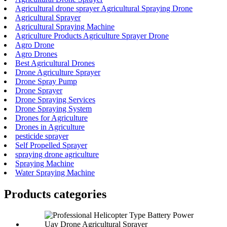
Agricultural drone sprayer Agricultural Spraying Drone
Agricultural Sprayer
Agricultural Spraying Machine
Agriculture Products Agriculture Sprayer Drone
Agro Drone
Agro Drones
Best Agricultural Drones
Drone Agriculture Sprayer
Drone Spray Pump
Drone Sprayer
Drone Spraying Services
Drone Spraying System
Drones for Agriculture
Drones in Agriculture
pesticide sprayer
Self Propelled Sprayer
spraying drone agriculture
Spraying Machine
Water Spraying Machine
Products categories