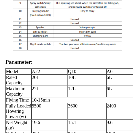
Parameter:
Model
A22
Q10
A6
Rated
20L
10L
6L
Capacity
Maximum
22L
12L
6L
Capacity
Flying Time
10-15min
Fully Loaded
5500
3600
2400
Hovering
Power (w)
Net Weight
19.6
15.1
9.6
(kg)