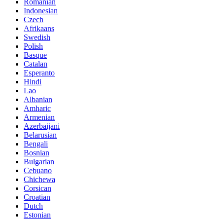
Romanian
Indonesian
Czech
Afrikaans
Swedish
Polish
Basque
Catalan
Esperanto
Hindi
Lao
Albanian
Amharic
Armenian
Azerbaijani
Belarusian
Bengali
Bosnian
Bulgarian
Cebuano
Chichewa
Corsican
Croatian
Dutch
Estonian