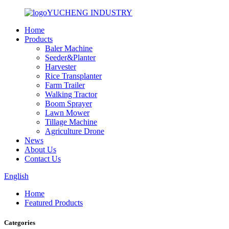
YUCHENG INDUSTRY
Home
Products
Baler Machine
Seeder&Planter
Harvester
Rice Transplanter
Farm Trailer
Walking Tractor
Boom Sprayer
Lawn Mower
Tillage Machine
Agriculture Drone
News
About Us
Contact Us
English
Home
Featured Products
Categories